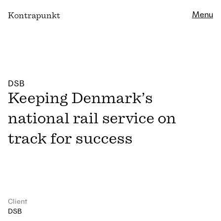
Close
Menu
K
ontrapunkt
DSB
Keeping Denmark’s
national rail service on
track for success
Client
DSB