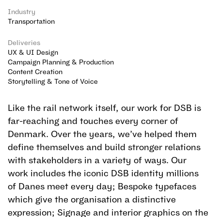
Industry
Transportation
Deliveries
UX & UI Design
Campaign Planning & Production
Content Creation
Storytelling & Tone of Voice
Like the rail network itself, our work for DSB is 
far-reaching and touches every corner of 
Denmark. Over the years, we’ve helped them 
define themselves and build stronger relations 
with stakeholders in a variety of ways. Our 
work includes the iconic DSB identity millions 
of Danes meet every day; Bespoke typefaces 
which give the organisation a distinctive 
expression; Signage and interior graphics on the 