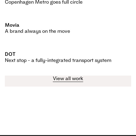
Copenhagen Metro goes full circle
Movia
A brand always on the move
DOT
Next stop - a fully-integrated transport system
View all work