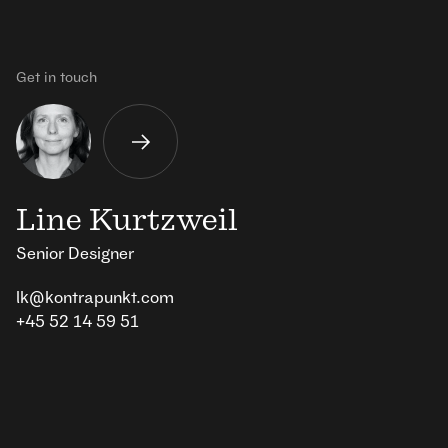
Get in touch
Line Kurtzweil
Senior Designer
lk@kontrapunkt.com
+45 52 14 59 51