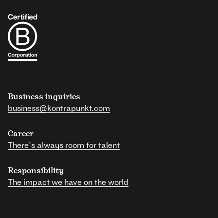
Business inquiries
business@kontrapunkt.com
Career
There’s always room for talent
Responsibility
The impact we have on the world