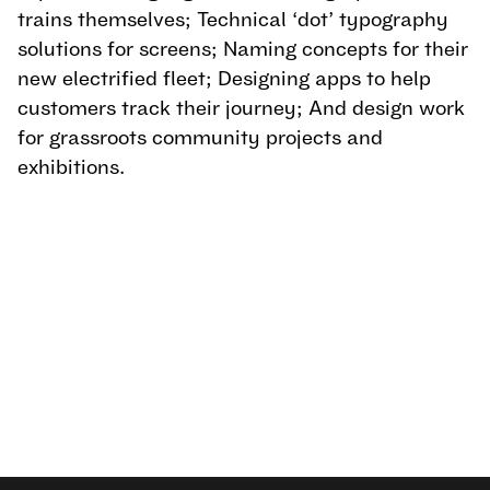
trains themselves; Technical ‘dot’ typography 
solutions for screens; Naming concepts for their 
new electrified fleet; Designing apps to help 
customers track their journey; And design work 
for grassroots community projects and 
exhibitions.