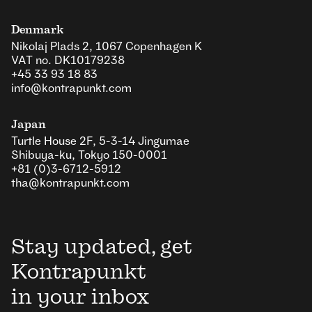
Denmark
Nikolaj Plads 2, 1067 Copenhagen K
VAT no. DK10179238
+45 33 93 18 83
info@kontrapunkt.com
Japan
Turtle House 2F, 5-3-14 Jingumae
Shibuya-ku, Tokyo 150-0001
+81 (0)3-6712-5912
tha@kontrapunkt.com
Stay updated, get
Kontrapunkt
in your inbox