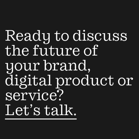
Ready to discuss
the future of
your brand,
digital product or
service?
Let’s talk.