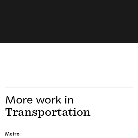
More work in
Transportation
Metro