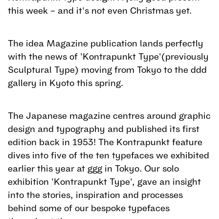
this week – and it's not even Christmas yet.
The idea Magazine publication lands perfectly
with the news of 'Kontrapunkt Type'(previously
Sculptural Type) moving from Tokyo to the ddd
gallery in Kyoto this spring.
The Japanese magazine centres around graphic
design and typography and published its first
edition back in 1953! The Kontrapunkt feature
dives into five of the ten typefaces we exhibited
earlier this year at ggg in Tokyo. Our solo
exhibition 'Kontrapunkt Type', gave an insight
into the stories, inspiration and processes
behind some of our bespoke typefaces