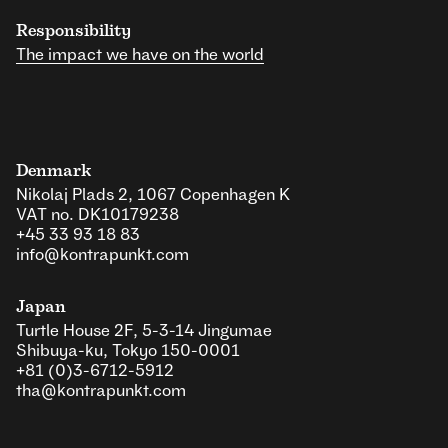
Responsibility
The impact we have on the world
Denmark
Nikolaj Plads 2, 1067 Copenhagen K
VAT no. DK10179238
+45 33 93 18 83
info@kontrapunkt.com
Japan
Turtle House 2F, 5-3-14 Jingumae
Shibuya-ku, Tokyo 150-0001
+81 (0)3-6712-5912
tha@kontrapunkt.com