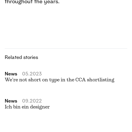
throughout the years.
Related stories
News
05.2023
We’re not short on type in the CCA shortlisting
News
09.2022
Ich bin ein designer