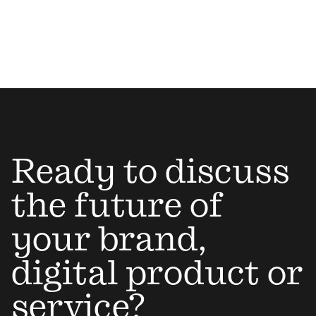
Ready to discuss
the future of
your brand,
digital product or
service?