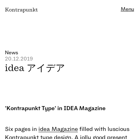
Close
Menu
K
ontrapunkt
News
20.12.2019
idea アイデア
'Kontrapunkt Type' in IDEA Magazine
Six pages in
idea Magazine
filled with luscious
Kontrapunkt type design. A jolly good present