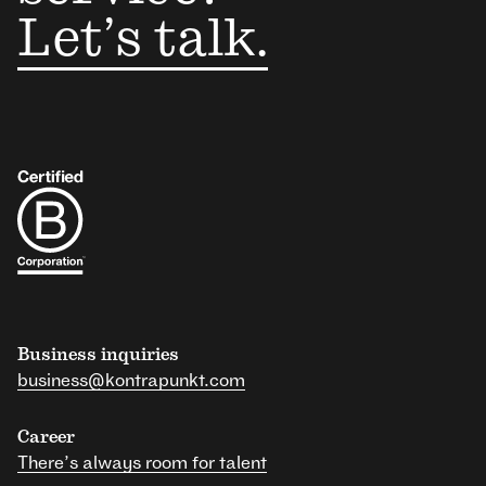
Let’s talk.
Business inquiries
business@kontrapunkt.com
Career
There’s always room for talent